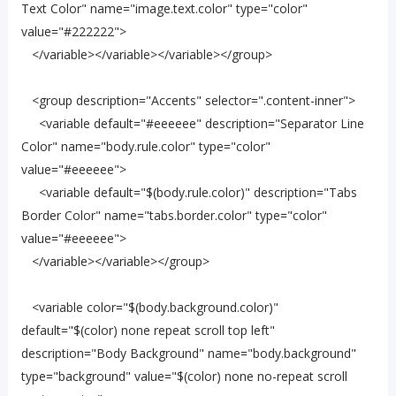
Text Color" name="image.text.color" type="color"
value="#222222">
</variable></variable></variable></group>
<group description="Accents" selector=".content-inner">
<variable default="#eeeeee" description="Separator Line
Color" name="body.rule.color" type="color"
value="#eeeeee">
<variable default="$(body.rule.color)" description="Tabs
Border Color" name="tabs.border.color" type="color"
value="#eeeeee">
</variable></variable></group>
<variable color="$(body.background.color)"
default="$(color) none repeat scroll top left"
description="Body Background" name="body.background"
type="background" value="$(color) none no-repeat scroll