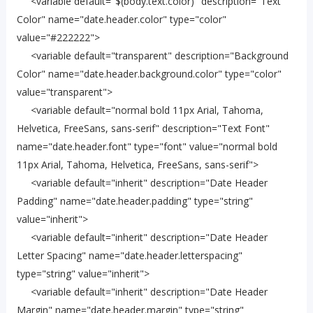
<variable default="$(body.text.color)" description="Text
Color" name="date.header.color" type="color"
value="#222222">
<variable default="transparent" description="Background
Color" name="date.header.background.color" type="color"
value="transparent">
<variable default="normal bold 11px Arial, Tahoma,
Helvetica, FreeSans, sans-serif" description="Text Font"
name="date.header.font" type="font" value="normal bold
11px Arial, Tahoma, Helvetica, FreeSans, sans-serif">
<variable default="inherit" description="Date Header
Padding" name="date.header.padding" type="string"
value="inherit">
<variable default="inherit" description="Date Header
Letter Spacing" name="date.header.letterspacing"
type="string" value="inherit">
<variable default="inherit" description="Date Header
Margin" name="date.header.margin" type="string"