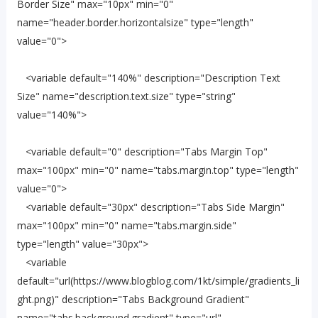
Border Size" max="10px" min="0"
name="header.border.horizontalsize" type="length"
value="0">
<variable default="140%" description="Description Text
Size" name="description.text.size" type="string"
value="140%">
<variable default="0" description="Tabs Margin Top"
max="100px" min="0" name="tabs.margin.top" type="length"
value="0">
<variable default="30px" description="Tabs Side Margin"
max="100px" min="0" name="tabs.margin.side"
type="length" value="30px">
<variable
default="url(https://www.blogblog.com/1kt/simple/gradients_li
ght.png)" description="Tabs Background Gradient"
name="tabs.background.gradient" type="url"