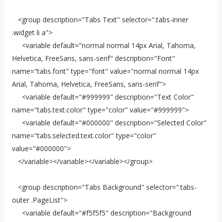
<group description="Tabs Text" selector=".tabs-inner
.widget li a">
<variable default="normal normal 14px Arial, Tahoma,
Helvetica, FreeSans, sans-serif" description="Font"
name="tabs.font" type="font" value="normal normal 14px
Arial, Tahoma, Helvetica, FreeSans, sans-serif">
<variable default="#999999" description="Text Color"
name="tabs.text.color" type="color" value="#999999">
<variable default="#000000" description="Selected Color"
name="tabs.selected.text.color" type="color"
value="#000000">
</variable></variable></variable></group>
<group description="Tabs Background" selector=".tabs-
outer .PageList">
<variable default="#f5f5f5" description="Background