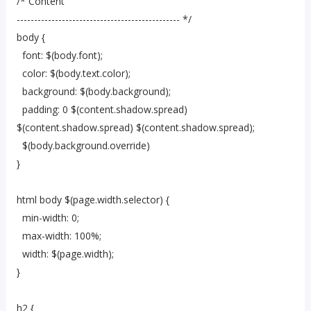
/* Content
----------------------------------------------- */
body {
font: $(body.font);
color: $(body.text.color);
background: $(body.background);
padding: 0 $(content.shadow.spread)
$(content.shadow.spread) $(content.shadow.spread);
$(body.background.override)
}
html body $(page.width.selector) {
min-width: 0;
max-width: 100%;
width: $(page.width);
}
h2 {