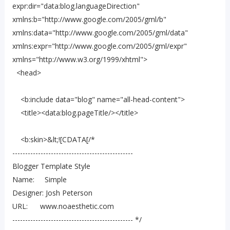
expr:dir="data:blog.languageDirection"
xmlns:b="http://www.google.com/2005/gml/b"
xmlns:data="http://www.google.com/2005/gml/data"
xmlns:expr="http://www.google.com/2005/gml/expr"
xmlns="http://www.w3.org/1999/xhtml">
<head>
<b:include data="blog" name="all-head-content">
<title><data:blog.pageTitle/></title>
<b:skin>&lt;![CDATA[/*
-----------------------------------------------
Blogger Template Style
Name: Simple
Designer: Josh Peterson
URL: www.noaesthetic.com
----------------------------------------------- */