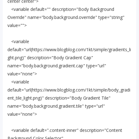
center center">
<variable default="" description="Body Background
Override" name="body.background.override" type="string"
value="">
<variable
default="url(https://www.blogblog.com/1kt/simple/gradients_li
ght.png)" description="Body Gradient Cap"
name="body.background.gradient.cap" type="url"
value="none">
<variable
default="url(https://www.blogblog.com/1kt/simple/body_gradi
ent_tile_light.png)" description="Body Gradient Tile"
name="body.background.gradient.tile" type="url"
value="none">
<variable default=".content-inner" description="Content
Background Color Selector"