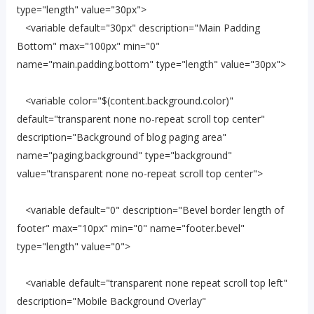
type="length" value="30px">
<variable default="30px" description="Main Padding
Bottom" max="100px" min="0"
name="main.padding.bottom" type="length" value="30px">
<variable color="$(content.background.color)"
default="transparent none no-repeat scroll top center"
description="Background of blog paging area"
name="paging.background" type="background"
value="transparent none no-repeat scroll top center">
<variable default="0" description="Bevel border length of
footer" max="10px" min="0" name="footer.bevel"
type="length" value="0">
<variable default="transparent none repeat scroll top left"
description="Mobile Background Overlay"