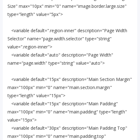
Size" max="10px" min="0" name="image.border.large.size"
type="length" value="5px">
<variable default=".region-inner" description="Page Width
Selector" name="page.width.selector" type="string"
value=".region-inner">
<variable default="auto" description="Page Width"
name="page.width" type="string" value="auto">
<variable default="15px" description="Main Section Margin"
max="100px" min="0" name="main.section.margin"
type="length" value="15px">
<variable default="15px" description="Main Padding"
max="100px" min="0" name="main.padding" type="length"
value="15px">
<variable default="30px" description="Main Padding Top"
max="100px" min="0" name="main.padding.top"