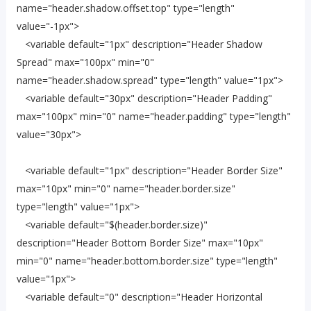
name="header.shadow.offset.top" type="length"
value="-1px">
<variable default="1px" description="Header Shadow
Spread" max="100px" min="0"
name="header.shadow.spread" type="length" value="1px">
<variable default="30px" description="Header Padding"
max="100px" min="0" name="header.padding" type="length"
value="30px">
<variable default="1px" description="Header Border Size"
max="10px" min="0" name="header.border.size"
type="length" value="1px">
<variable default="$(header.border.size)"
description="Header Bottom Border Size" max="10px"
min="0" name="header.bottom.border.size" type="length"
value="1px">
<variable default="0" description="Header Horizontal