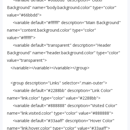
Background" name="body.background.color" type="color"
value="#66bbdd">
<variable default="#ffffff" description="Main Background"
name="content.background.color" type="color"
value="#ffffff">
<variable default="transparent" description="Header
Background" name="header.background.color" type="color"
value="transparent">
</variable></variable></variable></group>
<group description="Links" selector=".main-outer">
<variable default="#2288bb" description="Link Color"
name="link.color" type="color" value="#2288bb">
<variable default="#888888" description="Visited Color"
name="link.visited.color" type="color" value="#888888">
<variable default="#33aaff" description="Hover Color"
name="link.hover.color" type="color" value="#33aaff">