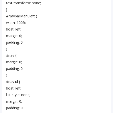
text-transform: none;
}
#NavbarMenuleft {
width: 100%;
float: left;
margin: 0;
padding: 0;
}
#nav {
margin: 0;
padding: 0;
}
#nav ul {
float: left;
list-style: none;
margin: 0;
padding: 0;