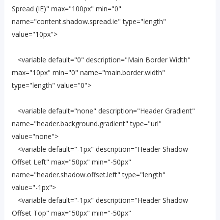
Spread (IE)" max="100px" min="0"
name="content.shadow.spread.ie" type="length"
value="10px">
<variable default="0" description="Main Border Width"
max="10px" min="0" name="main.border.width"
type="length" value="0">
<variable default="none" description="Header Gradient"
name="header.background.gradient" type="url"
value="none">
<variable default="-1px" description="Header Shadow
Offset Left" max="50px" min="-50px"
name="header.shadow.offset.left" type="length"
value="-1px">
<variable default="-1px" description="Header Shadow
Offset Top" max="50px" min="-50px"