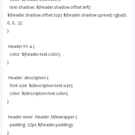
text-shadow: $(header.shadow.offset.left)
$(header.shadow.offset.top) $(header.shadow.spread) rgba(0,
0, 0, .2);
}
.Header h1 a {
color: $(header.text.color);
}
.Header .description {
font-size: $(description.text.size);
color: $(description.text.color);
}
.header-inner .Header .titlewrapper {
padding: 22px $(header.padding);
}