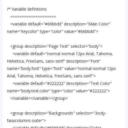
/* Variable definitions
====================
<variable default="#66bbdd" description="Main Color"
name="keycolor" type="color" value="#66bbdd">
<group description="Page Text" selector="body">
<variable default="normal normal 12px Arial, Tahoma,
Helvetica, FreeSans, sans-serif" description="Font"
name="body.font" type="font" value="normal normal 12px
Arial, Tahoma, Helvetica, FreeSans, sans-serif">
<variable default="#222222" description="Text Color"
name="body.text.color" type="color" value="#222222">
</variable></variable></group>
<group description="Backgrounds" selector=".body-
fauxcolumns-outer">
<variable default="#66bbdd" description="Outer