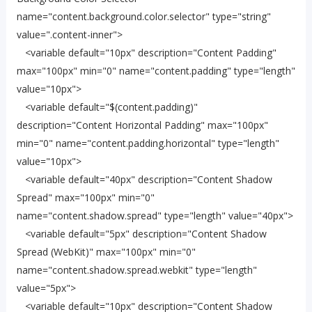
name="content.background.color.selector" type="string"
value=".content-inner">
<variable default="10px" description="Content Padding"
max="100px" min="0" name="content.padding" type="length"
value="10px">
<variable default="$(content.padding)"
description="Content Horizontal Padding" max="100px"
min="0" name="content.padding.horizontal" type="length"
value="10px">
<variable default="40px" description="Content Shadow
Spread" max="100px" min="0"
name="content.shadow.spread" type="length" value="40px">
<variable default="5px" description="Content Shadow
Spread (WebKit)" max="100px" min="0"
name="content.shadow.spread.webkit" type="length"
value="5px">
<variable default="10px" description="Content Shadow