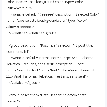
Color" name="tabs.background.color" type="color"
value="#f5f5f5">
<variable default="#eeeeee" description="Selected Color"
name="tabs.selected.background.color" type="color"
value="#eeeeee">
</variable></variable></group>
<group description="Post Title" selector="h3.post-title,
.comments h4">
<variable default="normal normal 22px Arial, Tahoma,
Helvetica, FreeSans, sans-serif" description="Font"
name="post.title.font" type="font" value="normal normal
22px Arial, Tahoma, Helvetica, FreeSans, sans-serif">
</variable></group>
<group description="Date Header" selector=".date-
header">