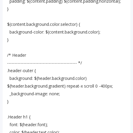
padding: $(content.padding) $(content.padding.horizontal);
}
$(content.background.color.selector) {
background-color: $(content.background.color);
}
/* Header
----------------------------------------------- */
.header-outer {
background: $(header.background.color)
$(header.background.gradient) repeat-x scroll 0 -400px;
_background-image: none;
}
.Header h1 {
font: $(header.font);
color: $(header.text.color);