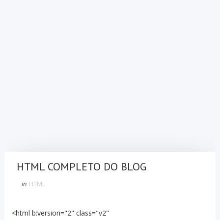
HTML COMPLETO DO BLOG
in
HTML
<html b:version="2" class="v2"