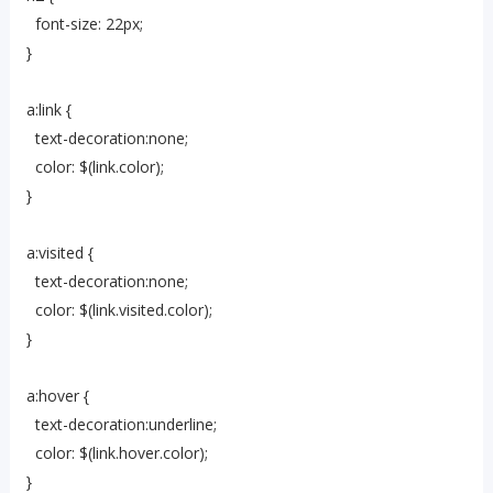
font-size: 22px;
}
a:link {
text-decoration:none;
color: $(link.color);
}
a:visited {
text-decoration:none;
color: $(link.visited.color);
}
a:hover {
text-decoration:underline;
color: $(link.hover.color);
}