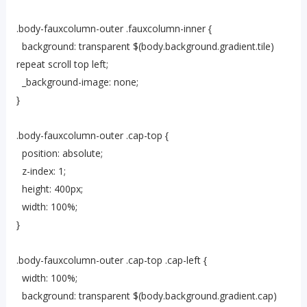
.body-fauxcolumn-outer .fauxcolumn-inner {
background: transparent $(body.background.gradient.tile)
repeat scroll top left;
_background-image: none;
}
.body-fauxcolumn-outer .cap-top {
position: absolute;
z-index: 1;
height: 400px;
width: 100%;
}
.body-fauxcolumn-outer .cap-top .cap-left {
width: 100%;
background: transparent $(body.background.gradient.cap)