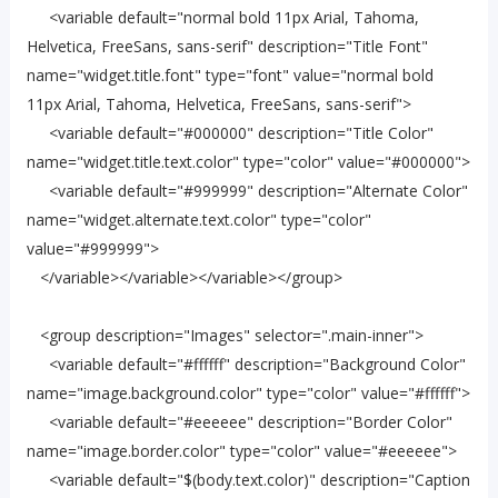
<variable default="normal bold 11px Arial, Tahoma,
Helvetica, FreeSans, sans-serif" description="Title Font"
name="widget.title.font" type="font" value="normal bold
11px Arial, Tahoma, Helvetica, FreeSans, sans-serif">
<variable default="#000000" description="Title Color"
name="widget.title.text.color" type="color" value="#000000">
<variable default="#999999" description="Alternate Color"
name="widget.alternate.text.color" type="color"
value="#999999">
</variable></variable></variable></group>
<group description="Images" selector=".main-inner">
<variable default="#ffffff" description="Background Color"
name="image.background.color" type="color" value="#ffffff">
<variable default="#eeeeee" description="Border Color"
name="image.border.color" type="color" value="#eeeeee">
<variable default="$(body.text.color)" description="Caption