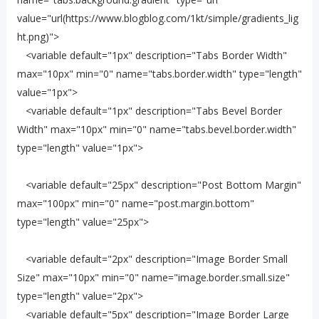
value="url(https://www.blogblog.com/1kt/simple/gradients_lig
ht.png)">
<variable default="1px" description="Tabs Border Width"
max="10px" min="0" name="tabs.border.width" type="length"
value="1px">
<variable default="1px" description="Tabs Bevel Border
Width" max="10px" min="0" name="tabs.bevel.border.width"
type="length" value="1px">
<variable default="25px" description="Post Bottom Margin"
max="100px" min="0" name="post.margin.bottom"
type="length" value="25px">
<variable default="2px" description="Image Border Small
Size" max="10px" min="0" name="image.border.small.size"
type="length" value="2px">
<variable default="5px" description="Image Border Large