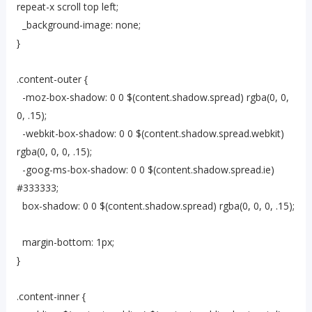
repeat-x scroll top left;
_background-image: none;
}
.content-outer {
-moz-box-shadow: 0 0 $(content.shadow.spread) rgba(0, 0,
0, .15);
-webkit-box-shadow: 0 0 $(content.shadow.spread.webkit)
rgba(0, 0, 0, .15);
-goog-ms-box-shadow: 0 0 $(content.shadow.spread.ie)
#333333;
box-shadow: 0 0 $(content.shadow.spread) rgba(0, 0, 0, .15);
margin-bottom: 1px;
}
.content-inner {