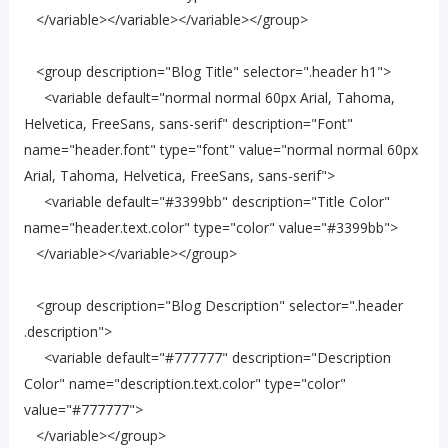
</variable></variable></variable></group>
<group description="Blog Title" selector=".header h1">
<variable default="normal normal 60px Arial, Tahoma,
Helvetica, FreeSans, sans-serif" description="Font"
name="header.font" type="font" value="normal normal 60px
Arial, Tahoma, Helvetica, FreeSans, sans-serif">
<variable default="#3399bb" description="Title Color"
name="header.text.color" type="color" value="#3399bb">
</variable></variable></group>
<group description="Blog Description" selector=".header
.description">
<variable default="#777777" description="Description
Color" name="description.text.color" type="color"
value="#777777">
</variable></group>