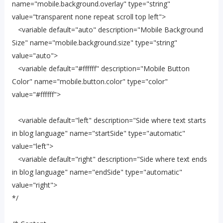
name="mobile.background.overlay" type="string"
value="transparent none repeat scroll top left">
<variable default="auto" description="Mobile Background
Size" name="mobile.background.size" type="string"
value="auto">
<variable default="#ffffff" description="Mobile Button
Color" name="mobile.button.color" type="color"
value="#ffffff">
<variable default="left" description="Side where text starts
in blog language" name="startSide" type="automatic"
value="left">
<variable default="right" description="Side where text ends
in blog language" name="endSide" type="automatic"
value="right">
*/