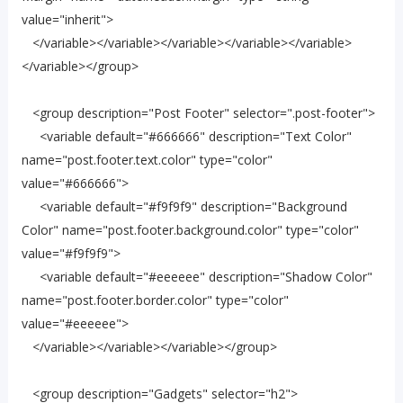
value="inherit">
</variable></variable></variable></variable></variable>
</variable></group>
<group description="Post Footer" selector=".post-footer">
<variable default="#666666" description="Text Color"
name="post.footer.text.color" type="color"
value="#666666">
<variable default="#f9f9f9" description="Background
Color" name="post.footer.background.color" type="color"
value="#f9f9f9">
<variable default="#eeeeee" description="Shadow Color"
name="post.footer.border.color" type="color"
value="#eeeeee">
</variable></variable></variable></group>
<group description="Gadgets" selector="h2">