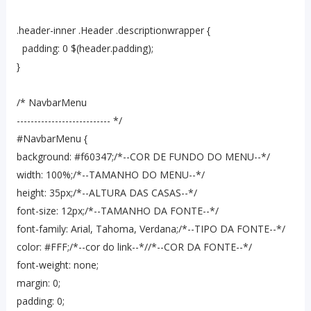
.header-inner .Header .descriptionwrapper {
padding: 0 $(header.padding);
}
/* NavbarMenu
--------------------------- */
#NavbarMenu {
background: #f60347;/*--COR DE FUNDO DO MENU--*/
width: 100%;/*--TAMANHO DO MENU--*/
height: 35px;/*--ALTURA DAS CASAS--*/
font-size: 12px;/*--TAMANHO DA FONTE--*/
font-family: Arial, Tahoma, Verdana;/*--TIPO DA FONTE--*/
color: #FFF;/*--cor do link--*//*--COR DA FONTE--*/
font-weight: none;
margin: 0;
padding: 0;