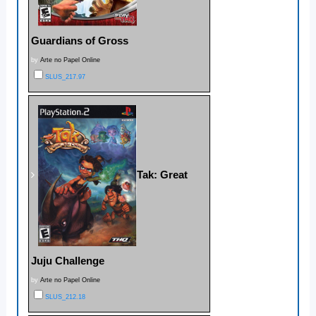
Guardians of Gross
by
Arte no Papel Online
SLUS_217.97
Tak: Great
Juju Challenge
by
Arte no Papel Online
SLUS_212.18