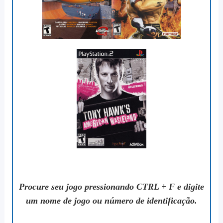
Procure seu jogo pressionando CTRL + F e digite
um nome de jogo ou número de identificação.