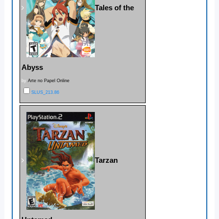
Tales of the
Abyss
by
Arte no Papel Online
SLUS_213.86
Tarzan