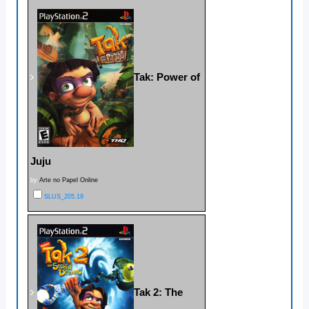
Tak: Power of
Juju
by
Arte no Papel Online
SLUS_205.19
Tak 2: The