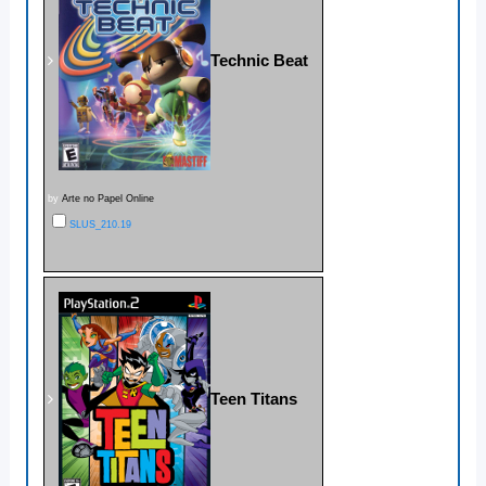
Technic Beat
by
Arte no Papel Online
SLUS_210.19
Teen Titans