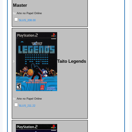
Master
by
Arte no Papel Online
SLUS_208.00
Taito Legends
by
Arte no Papel Online
SLUS_211.22