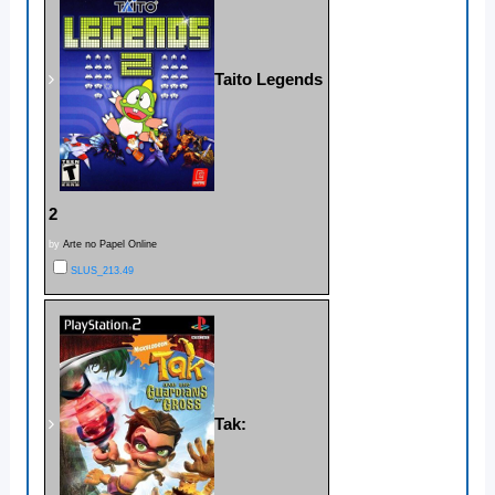
Taito Legends
2
by
Arte no Papel Online
SLUS_213.49
Tak: