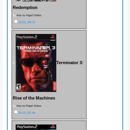
Redemption
by
Arte no Papel Online
SLUS_208.52
Terminator 3:
Rise of the Machines
by
Arte no Papel Online
SLUS_207.99