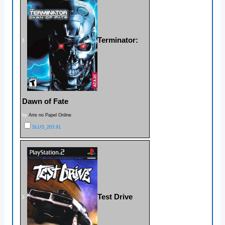
Terminator:
Dawn of Fate
by
Arte no Papel Online
SLUS_203.91
Test Drive