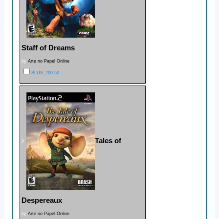
Staff of Dreams
by
Arte no Papel Online
SLUS_209.52
Tales of
Despereaux
by
Arte no Papel Online