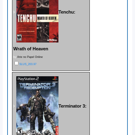
Tenchu:
Wrath of Heaven
by
Arte no Papel Online
SLUS_203.97
Terminator 3: